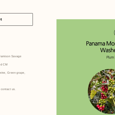
rt
 Jamison Savage
hed CM
wine, Green grape,
 contact us.