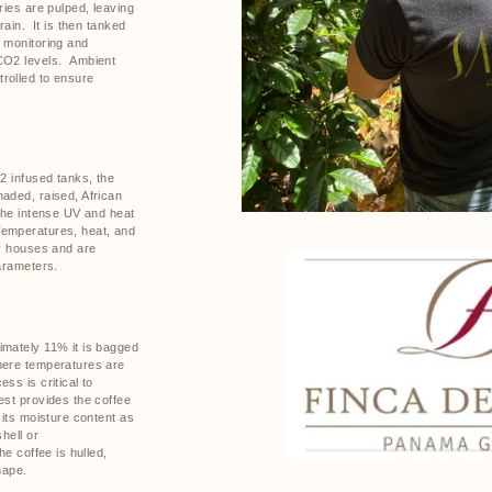
ries are pulped, leaving
rain.
It is then tanked
t monitoring and
CO2 levels.
Ambient
rolled to ensure
O2 infused tanks, the
aded, raised, African
 the intense UV and heat
emperatures, heat, and
ry houses and are
parameters.
imately 11% it is bagged
here temperatures are
ss is critical to
st provides the coffee
 its moisture content as
hell or
the coffee is hulled,
hape.