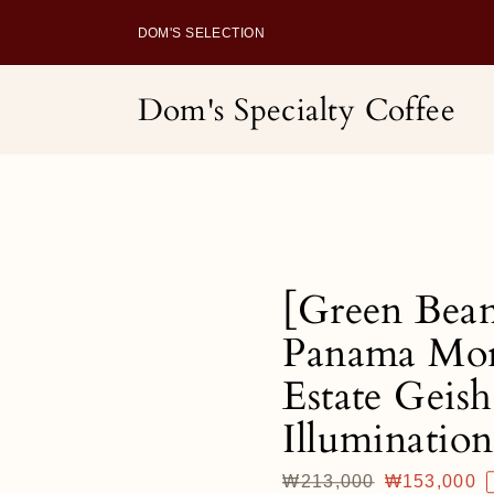
Skip
to
DOM'S SELECTION
content
Dom's Specialty Coffee
[Green Bea
Panama Mo
Estate Geish
Illumination
Regular
₩213,000
Sale
₩153,000