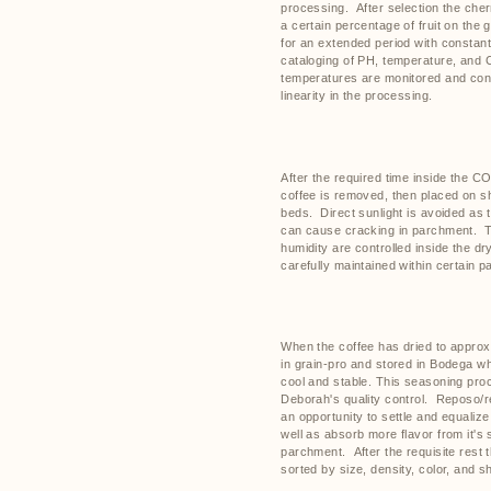
processing.
After selection the cher
a certain percentage of fruit on the g
for an extended period with constan
cataloging of PH, temperature, and 
temperatures are monitored and cont
linearity in the processing.
After the required time inside the C
coffee is removed, then placed on sh
beds.
Direct sunlight is avoided as
can cause cracking in parchment.
T
humidity are controlled inside the d
carefully maintained within certain 
When the coffee has dried to approx
in grain-pro and stored in Bodega w
cool and stable. This seasoning proce
Deborah's quality control.
Reposo/re
an opportunity to settle and equalize
well as absorb more flavor from it's s
parchment.
After the requisite rest 
sorted by size, density, color, and s