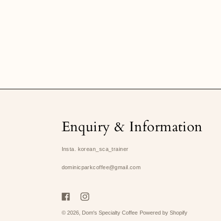
Enquiry & Information
Insta. korean_sca_trainer
dominicparkcoffee@gmail.com
Facebook
Instagram
© 2026,
Dom's Specialty Coffee
Powered by Shopify