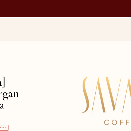
n]
rgan
a
SALE