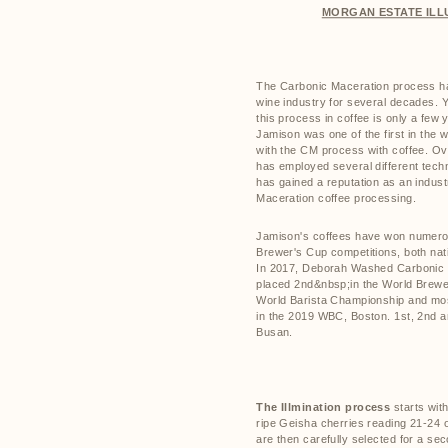
MORGAN ESTATE ILL
The Carbonic Maceration process ha
wine industry for several decades. Ye
this process in coffee is only a few 
Jamison was one of the first in the w
with the CM process with coffee. Ov
has employed several different tec
has gained a reputation as an indust
Maceration coffee processing.
Jamison's coffees have won numerous
Brewer's Cup competitions, both nati
In 2017, Deborah Washed Carbonic
placed 2nd&nbsp;in the World Brewer
World Barista Championship and mos
in the 2019 WBC, Boston. 1st, 2nd a
Busan.
The Illmination process
starts with
ripe Geisha cherries reading 21-24 
are then carefully selected for a se