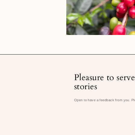
Pleasure to serv
stories
Open to have a feedback from you. Pl