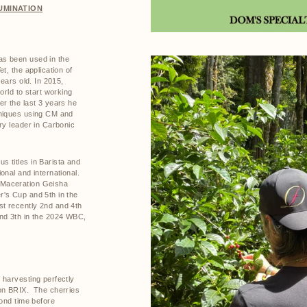
UMINATION
s been used in the
t, the application of
years old. In 2015,
orld to start working
er the last 3 years he
hniques using CM and
ry leader in Carbonic
 titles in Barista and
onal and international.
 Maceration Geisha
's Cup and 5th in the
t recently 2nd and 4th
nd 3th in the 2024 WBC,
 harvesting perfectly
on BRIX.
The cherries
cond time before