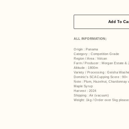
price
price
Add To Ca
ALL INFORMATION;
Origin : Panama
Category : Competition Grade
Region / Area : Volcan
Farm / Producer : Morgan Estate &
Altitude :
1800m
Variety / Processing : Geisha Was
Dominic's SCA Cupping Score : 90+
Note : Plum, Hazelnut, Chardonnay 
Maple Syrup
Harvest : 2024
Shipping : Air (vacuum)
Weight: 1kg / Order over 5kg please